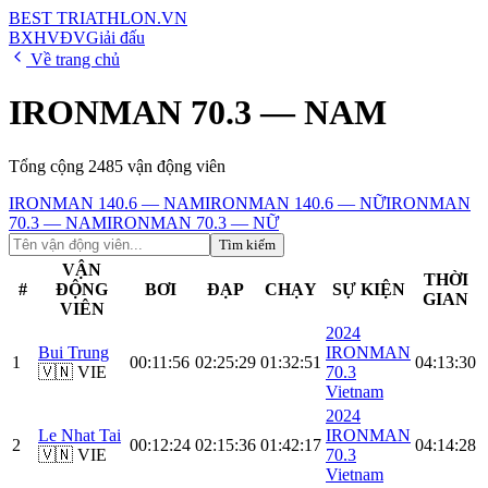
BEST
TRIATHLON
.VN
BXH
VĐV
Giải đấu
Về trang chủ
IRONMAN 70.3 — NAM
Tổng cộng
2485
vận động viên
IRONMAN 140.6 — NAM
IRONMAN 140.6 — NỮ
IRONMAN
70.3 — NAM
IRONMAN 70.3 — NỮ
Tìm kiếm
VẬN
THỜI
#
ĐỘNG
BƠI
ĐẠP
CHẠY
SỰ KIỆN
GIAN
VIÊN
2024
Bui Trung
IRONMAN
1
00:11:56
02:25:29
01:32:51
04:13:30
🇻🇳 VIE
70.3
Vietnam
2024
Le Nhat Tai
IRONMAN
2
00:12:24
02:15:36
01:42:17
04:14:28
🇻🇳 VIE
70.3
Vietnam