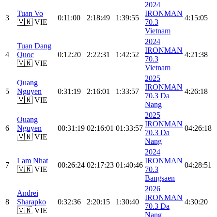
2024
Tuan Vo
IRONMAN
3
0:11:00
2:18:49
1:39:55
4:15:05
🇻🇳 VIE
70.3
Vietnam
2024
Tuan Dang
IRONMAN
4
Quoc
0:12:20
2:22:31
1:42:52
4:21:38
70.3
🇻🇳 VIE
Vietnam
2025
Quang
IRONMAN
5
Nguyen
0:31:19
2:16:01
1:33:57
4:26:18
70.3 Da
🇻🇳 VIE
Nang
2025
Quang
IRONMAN
6
Nguyen
00:31:19
02:16:01
01:33:57
04:26:18
70.3 Da
🇻🇳 VIE
Nang
2024
Lam Nhat
IRONMAN
7
00:26:24
02:17:23
01:40:46
04:28:51
🇻🇳 VIE
70.3
Bangsaen
2026
Andrei
IRONMAN
8
Sharapko
0:32:36
2:20:15
1:30:40
4:30:20
70.3 Da
🇻🇳 VIE
Nang