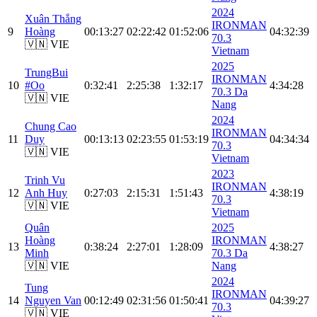
2024
Xuân Thắng
IRONMAN
9
Hoàng
00:13:27
02:22:42
01:52:06
04:32:39
70.3
🇻🇳 VIE
Vietnam
2025
TrungBui
IRONMAN
10
#Oo
0:32:41
2:25:38
1:32:17
4:34:28
70.3 Da
🇻🇳 VIE
Nang
2024
Chung Cao
IRONMAN
11
Duy
00:13:13
02:23:55
01:53:19
04:34:34
70.3
🇻🇳 VIE
Vietnam
2023
Trinh Vu
IRONMAN
12
Anh Huy
0:27:03
2:15:31
1:51:43
4:38:19
70.3
🇻🇳 VIE
Vietnam
Quân
2025
Hoàng
IRONMAN
13
0:38:24
2:27:01
1:28:09
4:38:27
Minh
70.3 Da
🇻🇳 VIE
Nang
2024
Tung
IRONMAN
14
Nguyen Van
00:12:49
02:31:56
01:50:41
04:39:27
70.3
🇻🇳 VIE