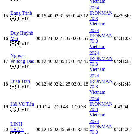
Vietnam
2024
Bang Trinh
IRONMAN
15
00:15:40
02:31:55
01:47:12
04:39:40
🇻🇳 VIE
70.3
Vietnam
2024
Duy Huỳnh
IRONMAN
16
Mai
00:13:24
02:21:05
02:01:55
04:41:08
70.3
🇻🇳 VIE
Vietnam
2024
Nguyen
IRONMAN
17
Phuong Dao
00:12:46
02:35:15
01:47:45
04:41:38
70.3
🇻🇳 VIE
Vietnam
2024
Tuan Tran
IRONMAN
18
00:12:48
02:21:25
02:01:18
04:42:48
🇻🇳 VIE
70.3
Vietnam
2024
Hải Vũ Tiến
IRONMAN
19
0:10:54
2:29:48
1:56:38
4:43:54
🇻🇳 VIE
70.3
Vietnam
2024
LINH
IRONMAN
20
TRAN
00:12:15
02:45:58
01:37:40
04:44:22
70.3