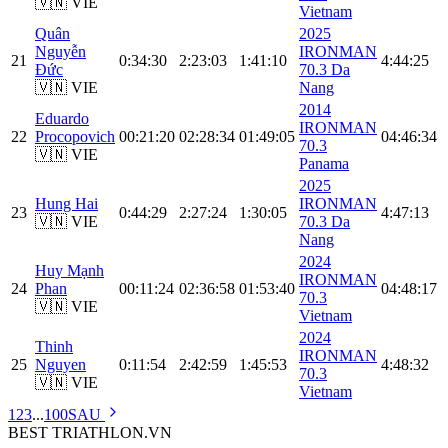
🇻🇳 VIE
Vietnam
Quân
2025
Nguyễn
IRONMAN
21
0:34:30
2:23:03
1:41:10
4:44:25
Đức
70.3 Da
🇻🇳 VIE
Nang
2014
Eduardo
IRONMAN
22
Procopovich
00:21:20
02:28:34
01:49:05
04:46:34
70.3
🇻🇳 VIE
Panama
2025
Hung Hai
IRONMAN
23
0:44:29
2:27:24
1:30:05
4:47:13
🇻🇳 VIE
70.3 Da
Nang
2024
Huy Mạnh
IRONMAN
24
Phan
00:11:24
02:36:58
01:53:40
04:48:17
70.3
🇻🇳 VIE
Vietnam
2024
Thinh
IRONMAN
25
Nguyen
0:11:54
2:42:59
1:45:53
4:48:32
70.3
🇻🇳 VIE
Vietnam
1
2
3
...
100
SAU
BEST
TRIATHLON
.VN