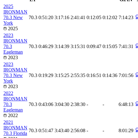
2025
IRONMAN
70.3 New
70.3
0:51:20
3:17:16
2:41:41
0:12:05
0:12:02
7:14:23
York
2025
2023
IRONMAN
70.3
70.3
0:46:29
3:14:39
3:15:31
0:09:47
0:15:05
7:41:31
Eagleman
2023
2023
IRONMAN
70.3 New
70.3
0:19:29
3:15:25
2:55:35
0:16:51
0:14:36
7:01:56
York
2023
2022
IRONMAN
70.3
70.3
0:43:06
3:04:30
2:38:30
-
-
6:48:13
Eagleman
2022
2021
IRONMAN
70.3
0:51:47
3:43:40
2:56:08
-
-
8:01:29
70.3 Florida