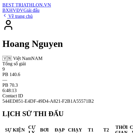
BEST
TRIATHLON
.VN
BXH
VĐV
Giải đấu
Về trang chủ
Hoang Nguyen
🇻🇳 Việt Nam
NAM
Tổng số giải
9
PB 140.6
—
PB 70.3
6:48:13
Contact ID
544ED851-E4DF-49D4-A821-F2B1A55571B2
LỊCH SỬ THI ĐẤU
CỰ
THỜI
SỰ KIỆN
BƠI
ĐẠP
CHẠY
T1
T2
LY
GIAN