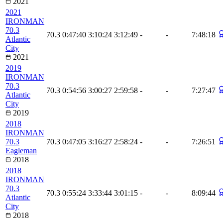
2021
2021
IRONMAN
70.3
70.3
0:47:40
3:10:24
3:12:49
-
-
7:48:18
Atlantic
City
2021
2019
IRONMAN
70.3
70.3
0:54:56
3:00:27
2:59:58
-
-
7:27:47
Atlantic
City
2019
2018
IRONMAN
70.3
70.3
0:47:05
3:16:27
2:58:24
-
-
7:26:51
Eagleman
2018
2018
IRONMAN
70.3
70.3
0:55:24
3:33:44
3:01:15
-
-
8:09:44
Atlantic
City
2018