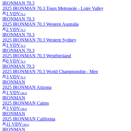
IRONMAN 70.3
2025 IRONMAN 70.3 Tours Metropole - Loire Valley
1
VĐV
70.3
IRONMAN 70.3
2025 IRONMAN 70.3 Western Australia
2
VĐV
70.3
IRONMAN 70.3
2025 IRONMAN 70.3 Western Sydney
1
VĐV
70.3
IRONMAN 70.3
2025 IRONMAN 70.3 Westfriesland
0
VĐV
70.3
IRONMAN 70.3
2025 IRONMAN 70.3 World Championship - Men
3
VĐV
70.3
IRONMAN
2025 IRONMAN Arizona
1
VĐV
140.6
IRONMAN
2025 IRONMAN Cairns
3
VĐV
140.6
IRONMAN
2025 IRONMAN California
11
VĐV
140.6
IRONMAN