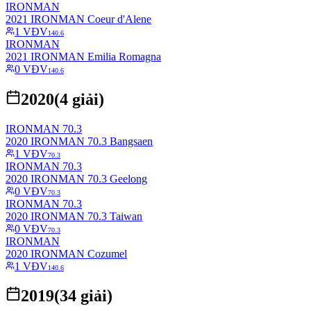
IRONMAN
2021 IRONMAN Coeur d'Alene
1
VĐV
140.6
IRONMAN
2021 IRONMAN Emilia Romagna
0
VĐV
140.6
2020
(
4
giải)
IRONMAN 70.3
2020 IRONMAN 70.3 Bangsaen
1
VĐV
70.3
IRONMAN 70.3
2020 IRONMAN 70.3 Geelong
0
VĐV
70.3
IRONMAN 70.3
2020 IRONMAN 70.3 Taiwan
0
VĐV
70.3
IRONMAN
2020 IRONMAN Cozumel
1
VĐV
140.6
2019
(
34
giải)