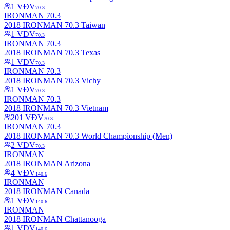
1
VĐV
70.3
IRONMAN 70.3
2018 IRONMAN 70.3 Taiwan
1
VĐV
70.3
IRONMAN 70.3
2018 IRONMAN 70.3 Texas
1
VĐV
70.3
IRONMAN 70.3
2018 IRONMAN 70.3 Vichy
1
VĐV
70.3
IRONMAN 70.3
2018 IRONMAN 70.3 Vietnam
201
VĐV
70.3
IRONMAN 70.3
2018 IRONMAN 70.3 World Championship (Men)
2
VĐV
70.3
IRONMAN
2018 IRONMAN Arizona
4
VĐV
140.6
IRONMAN
2018 IRONMAN Canada
1
VĐV
140.6
IRONMAN
2018 IRONMAN Chattanooga
1
VĐV
140.6