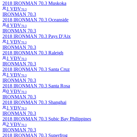
2018 IRONMAN 70.3 Muskoka
1
VĐV
70.3
IRONMAN 70.3
2018 IRONMAN 70.3 Oceanside
4
VĐV
70.3
IRONMAN 70.3
2018 IRONMAN 70.3 Pays D'Aix
1
VĐV
70.3
IRONMAN 70.3
2018 IRONMAN 70.3 Raleigh
1
VĐV
70.3
IRONMAN 70.3
2018 IRONMAN 70.3 Santa Cruz
1
VĐV
70.3
IRONMAN 70.3
2018 IRONMAN 70.3 Santa Rosa
0
VĐV
70.3
IRONMAN 70.3
2018 IRONMAN 70.3 Shanghai
1
VĐV
70.3
IRONMAN 70.3
2018 IRONMAN 70.3 Subic Bay Philippines
2
VĐV
70.3
IRONMAN 70.3
2018 IRONMAN 70.3 Superfrog