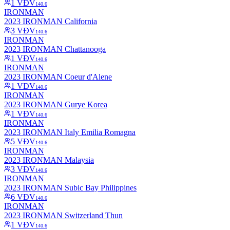
1
VĐV
140.6
IRONMAN
2023 IRONMAN California
3
VĐV
140.6
IRONMAN
2023 IRONMAN Chattanooga
1
VĐV
140.6
IRONMAN
2023 IRONMAN Coeur d'Alene
1
VĐV
140.6
IRONMAN
2023 IRONMAN Gurye Korea
1
VĐV
140.6
IRONMAN
2023 IRONMAN Italy Emilia Romagna
5
VĐV
140.6
IRONMAN
2023 IRONMAN Malaysia
3
VĐV
140.6
IRONMAN
2023 IRONMAN Subic Bay Philippines
6
VĐV
140.6
IRONMAN
2023 IRONMAN Switzerland Thun
1
VĐV
140.6