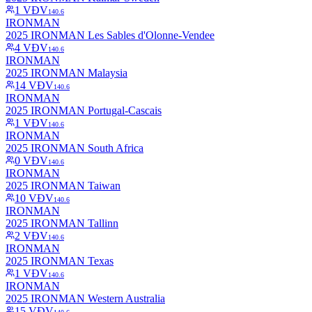
1
VĐV
140.6
IRONMAN
2025 IRONMAN Les Sables d'Olonne-Vendee
4
VĐV
140.6
IRONMAN
2025 IRONMAN Malaysia
14
VĐV
140.6
IRONMAN
2025 IRONMAN Portugal-Cascais
1
VĐV
140.6
IRONMAN
2025 IRONMAN South Africa
0
VĐV
140.6
IRONMAN
2025 IRONMAN Taiwan
10
VĐV
140.6
IRONMAN
2025 IRONMAN Tallinn
2
VĐV
140.6
IRONMAN
2025 IRONMAN Texas
1
VĐV
140.6
IRONMAN
2025 IRONMAN Western Australia
15
VĐV