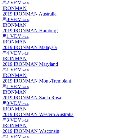
2
VĐV
140.6
IRONMAN
2019 IRONMAN Australia
0
VĐV
140.6
IRONMAN
2019 IRONMAN Hamburg
1
VĐV
140.6
IRONMAN
2019 IRONMAN Malaysia
4
VĐV
140.6
IRONMAN
2019 IRONMAN Maryland
1
VĐV
140.6
IRONMAN
2019 IRONMAN Mont-Tremblant
1
VĐV
140.6
IRONMAN
2019 IRONMAN Santa Rosa
0
VĐV
140.6
IRONMAN
2019 IRONMAN Western Australia
3
VĐV
140.6
IRONMAN
2019 IRONMAN Wisconsin
1
VĐV
140.6