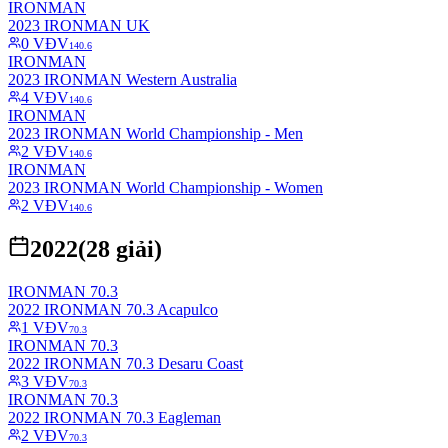
IRONMAN
2023 IRONMAN UK
0
VĐV
140.6
IRONMAN
2023 IRONMAN Western Australia
4
VĐV
140.6
IRONMAN
2023 IRONMAN World Championship - Men
2
VĐV
140.6
IRONMAN
2023 IRONMAN World Championship - Women
2
VĐV
140.6
2022
(
28
giải)
IRONMAN 70.3
2022 IRONMAN 70.3 Acapulco
1
VĐV
70.3
IRONMAN 70.3
2022 IRONMAN 70.3 Desaru Coast
3
VĐV
70.3
IRONMAN 70.3
2022 IRONMAN 70.3 Eagleman
2
VĐV
70.3