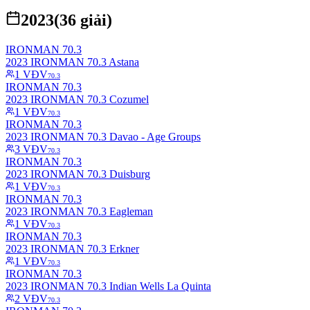
2023
(
36
giải)
IRONMAN 70.3
2023 IRONMAN 70.3 Astana
1
VĐV
70.3
IRONMAN 70.3
2023 IRONMAN 70.3 Cozumel
1
VĐV
70.3
IRONMAN 70.3
2023 IRONMAN 70.3 Davao - Age Groups
3
VĐV
70.3
IRONMAN 70.3
2023 IRONMAN 70.3 Duisburg
1
VĐV
70.3
IRONMAN 70.3
2023 IRONMAN 70.3 Eagleman
1
VĐV
70.3
IRONMAN 70.3
2023 IRONMAN 70.3 Erkner
1
VĐV
70.3
IRONMAN 70.3
2023 IRONMAN 70.3 Indian Wells La Quinta
2
VĐV
70.3