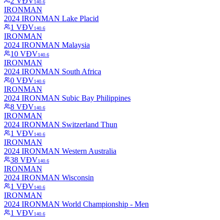
2
VĐV
140.6
IRONMAN
2024 IRONMAN Lake Placid
1
VĐV
140.6
IRONMAN
2024 IRONMAN Malaysia
10
VĐV
140.6
IRONMAN
2024 IRONMAN South Africa
0
VĐV
140.6
IRONMAN
2024 IRONMAN Subic Bay Philippines
8
VĐV
140.6
IRONMAN
2024 IRONMAN Switzerland Thun
1
VĐV
140.6
IRONMAN
2024 IRONMAN Western Australia
38
VĐV
140.6
IRONMAN
2024 IRONMAN Wisconsin
1
VĐV
140.6
IRONMAN
2024 IRONMAN World Championship - Men
1
VĐV
140.6