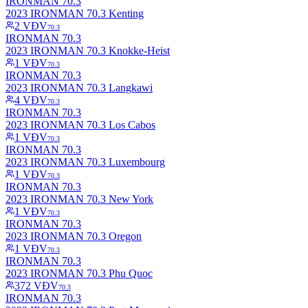
IRONMAN 70.3
2023 IRONMAN 70.3 Kenting
2
VĐV
70.3
IRONMAN 70.3
2023 IRONMAN 70.3 Knokke-Heist
1
VĐV
70.3
IRONMAN 70.3
2023 IRONMAN 70.3 Langkawi
4
VĐV
70.3
IRONMAN 70.3
2023 IRONMAN 70.3 Los Cabos
1
VĐV
70.3
IRONMAN 70.3
2023 IRONMAN 70.3 Luxembourg
1
VĐV
70.3
IRONMAN 70.3
2023 IRONMAN 70.3 New York
1
VĐV
70.3
IRONMAN 70.3
2023 IRONMAN 70.3 Oregon
1
VĐV
70.3
IRONMAN 70.3
2023 IRONMAN 70.3 Phu Quoc
372
VĐV
70.3
IRONMAN 70.3