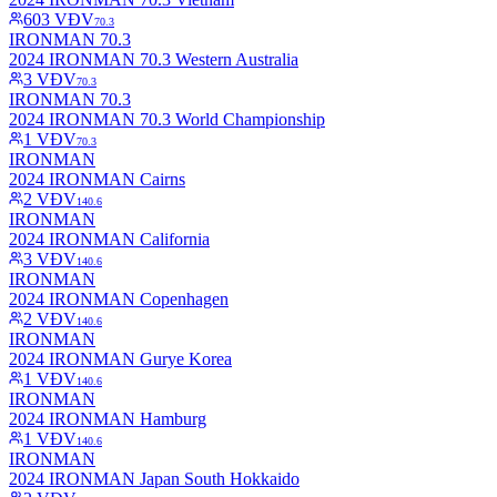
603
VĐV
70.3
IRONMAN 70.3
2024 IRONMAN 70.3 Western Australia
3
VĐV
70.3
IRONMAN 70.3
2024 IRONMAN 70.3 World Championship
1
VĐV
70.3
IRONMAN
2024 IRONMAN Cairns
2
VĐV
140.6
IRONMAN
2024 IRONMAN California
3
VĐV
140.6
IRONMAN
2024 IRONMAN Copenhagen
2
VĐV
140.6
IRONMAN
2024 IRONMAN Gurye Korea
1
VĐV
140.6
IRONMAN
2024 IRONMAN Hamburg
1
VĐV
140.6
IRONMAN
2024 IRONMAN Japan South Hokkaido