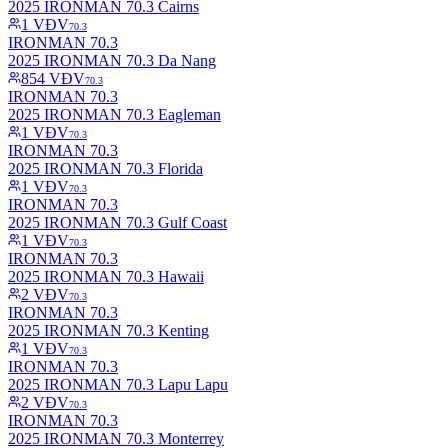
2025 IRONMAN 70.3 Cairns
1
VĐV
70.3
IRONMAN 70.3
2025 IRONMAN 70.3 Da Nang
854
VĐV
70.3
IRONMAN 70.3
2025 IRONMAN 70.3 Eagleman
1
VĐV
70.3
IRONMAN 70.3
2025 IRONMAN 70.3 Florida
1
VĐV
70.3
IRONMAN 70.3
2025 IRONMAN 70.3 Gulf Coast
1
VĐV
70.3
IRONMAN 70.3
2025 IRONMAN 70.3 Hawaii
2
VĐV
70.3
IRONMAN 70.3
2025 IRONMAN 70.3 Kenting
1
VĐV
70.3
IRONMAN 70.3
2025 IRONMAN 70.3 Lapu Lapu
2
VĐV
70.3
IRONMAN 70.3
2025 IRONMAN 70.3 Monterrey