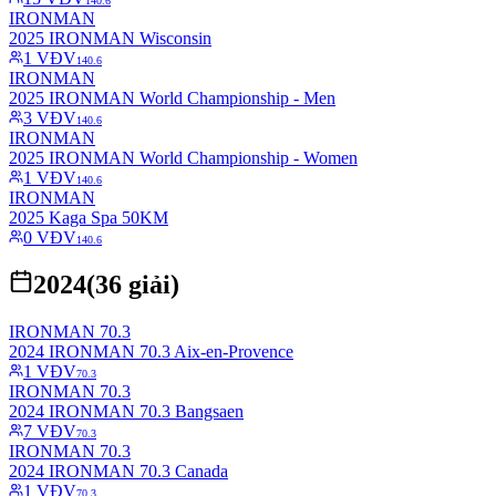
140.6
IRONMAN
2025 IRONMAN Wisconsin
1
VĐV
140.6
IRONMAN
2025 IRONMAN World Championship - Men
3
VĐV
140.6
IRONMAN
2025 IRONMAN World Championship - Women
1
VĐV
140.6
IRONMAN
2025 Kaga Spa 50KM
0
VĐV
140.6
2024
(
36
giải)
IRONMAN 70.3
2024 IRONMAN 70.3 Aix-en-Provence
1
VĐV
70.3
IRONMAN 70.3
2024 IRONMAN 70.3 Bangsaen
7
VĐV
70.3
IRONMAN 70.3
2024 IRONMAN 70.3 Canada
1
VĐV
70.3