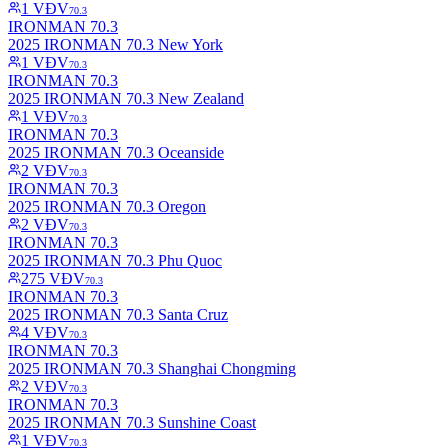
1
VĐV
70.3
IRONMAN 70.3
2025 IRONMAN 70.3 New York
1
VĐV
70.3
IRONMAN 70.3
2025 IRONMAN 70.3 New Zealand
1
VĐV
70.3
IRONMAN 70.3
2025 IRONMAN 70.3 Oceanside
2
VĐV
70.3
IRONMAN 70.3
2025 IRONMAN 70.3 Oregon
2
VĐV
70.3
IRONMAN 70.3
2025 IRONMAN 70.3 Phu Quoc
275
VĐV
70.3
IRONMAN 70.3
2025 IRONMAN 70.3 Santa Cruz
4
VĐV
70.3
IRONMAN 70.3
2025 IRONMAN 70.3 Shanghai Chongming
2
VĐV
70.3
IRONMAN 70.3
2025 IRONMAN 70.3 Sunshine Coast
1
VĐV
70.3