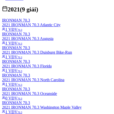
2021
(
9
giải)
IRONMAN 70.3
2021 IRONMAN 70.3 Atlantic City
1
VĐV
70.3
IRONMAN 70.3
2021 IRONMAN 70.3 Augusta
1
VĐV
70.3
IRONMAN 70.3
2021 IRONMAN 70.3 Duisburg Bike-Run
1
VĐV
70.3
IRONMAN 70.3
2021 IRONMAN 70.3 Florida
1
VĐV
70.3
IRONMAN 70.3
2021 IRONMAN 70.3 North Carolina
1
VĐV
70.3
IRONMAN 70.3
2021 IRONMAN 70.3 Oceanside
0
VĐV
70.3
IRONMAN 70.3
2021 IRONMAN 70.3 Washington Maple Valley
1
VĐV
70.3