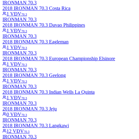
IRONMAN 70.3
2018 IRONMAN 70.3 Costa Rica
1
VĐV
70.3
IRONMAN 70.3
2018 IRONMAN 70.3 Davao Philippines
1
VĐV
70.3
IRONMAN 70.3
2018 IRONMAN 70.3 Eagleman
1
VĐV
70.3
IRONMAN 70.3
2018 IRONMAN 70.3 European Championship Elsinore
1
VĐV
70.3
IRONMAN 70.3
2018 IRONMAN 70.3 Geelong
1
VĐV
70.3
IRONMAN 70.3
2018 IRONMAN 70.3 Indian Wells La Quinta
1
VĐV
70.3
IRONMAN 70.3
2018 IRONMAN 70.3 Jeju
0
VĐV
70.3
IRONMAN 70.3
2018 IRONMAN 70.3 Langkawi
12
VĐV
70.3
IRONMAN 70.3