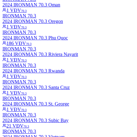
2024 IRONMAN 70.3 Oman
1
VĐV
70.3
IRONMAN 70.3
2024 IRONMAN 70.3 Oregon
1
VĐV
70.3
IRONMAN 70.3
2024 IRONMAN 70.3 Phu Quoc
186
VĐV
70.3
IRONMAN 70.3
2024 IRONMAN 70.3 Riviera Nayarit
1
VĐV
70.3
IRONMAN 70.3
2024 IRONMAN 70.3 Rwanda
1
VĐV
70.3
IRONMAN 70.3
2024 IRONMAN 70.3 Santa Cruz
1
VĐV
70.3
IRONMAN 70.3
2024 IRONMAN 70.3 St. George
1
VĐV
70.3
IRONMAN 70.3
2024 IRONMAN 70.3 Subic Bay
21
VĐV
70.3
IRONMAN 70.3
2024 IRONMAN 70.3 Vietnam