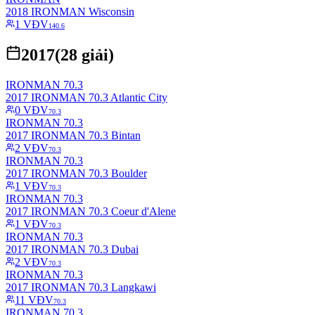
2018 IRONMAN Wisconsin
1
VĐV
140.6
2017
(
28
giải)
IRONMAN 70.3
2017 IRONMAN 70.3 Atlantic City
0
VĐV
70.3
IRONMAN 70.3
2017 IRONMAN 70.3 Bintan
2
VĐV
70.3
IRONMAN 70.3
2017 IRONMAN 70.3 Boulder
1
VĐV
70.3
IRONMAN 70.3
2017 IRONMAN 70.3 Coeur d'Alene
1
VĐV
70.3
IRONMAN 70.3
2017 IRONMAN 70.3 Dubai
2
VĐV
70.3
IRONMAN 70.3
2017 IRONMAN 70.3 Langkawi
11
VĐV
70.3
IRONMAN 70.3