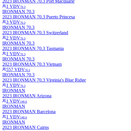
2023 IRONMAN 70.3 Port Macquarie
1
VĐV
70.3
IRONMAN 70.3
2023 IRONMAN 70.3 Puerto Princesa
3
VĐV
70.3
IRONMAN 70.3
2023 IRONMAN 70.3 Switzerland
2
VĐV
70.3
IRONMAN 70.3
2023 IRONMAN 70.3 Tasmania
1
VĐV
70.3
IRONMAN 70.3
2023 IRONMAN 70.3 Vietnam
557
VĐV
70.3
IRONMAN 70.3
2023 IRONMAN 70.3 Virginia's Blue Ridge
1
VĐV
70.3
IRONMAN
2023 IRONMAN Arizona
1
VĐV
140.6
IRONMAN
2023 IRONMAN Barcelona
1
VĐV
140.6
IRONMAN
2023 IRONMAN Cairns