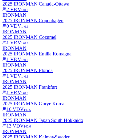
2025 IRONMAN Canada-Ottawa
2
VĐV
140.6
IRONMAN
2025 IRONMAN Copenhagen
0
VĐV
140.6
IRONMAN
2025 IRONMAN Cozumel
1
VĐV
140.6
IRONMAN
2025 IRONMAN Emilia Romagna
1
VĐV
140.6
IRONMAN
2025 IRONMAN Florida
1
VĐV
140.6
IRONMAN
2025 IRONMAN Frankfurt
1
VĐV
140.6
IRONMAN
2025 IRONMAN Gurye Korea
16
VĐV
140.6
IRONMAN
2025 IRONMAN Japan South Hokkaido
13
VĐV
140.6
IRONMAN
2025 IRONMAN Kalmar-Sweden