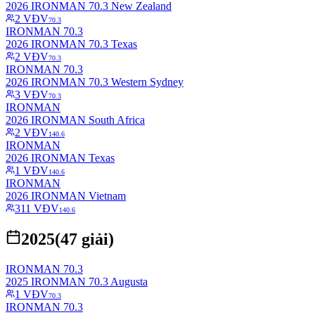
2026 IRONMAN 70.3 New Zealand
2
VĐV
70.3
IRONMAN 70.3
2026 IRONMAN 70.3 Texas
2
VĐV
70.3
IRONMAN 70.3
2026 IRONMAN 70.3 Western Sydney
3
VĐV
70.3
IRONMAN
2026 IRONMAN South Africa
2
VĐV
140.6
IRONMAN
2026 IRONMAN Texas
1
VĐV
140.6
IRONMAN
2026 IRONMAN Vietnam
311
VĐV
140.6
2025
(
47
giải)
IRONMAN 70.3
2025 IRONMAN 70.3 Augusta
1
VĐV
70.3
IRONMAN 70.3