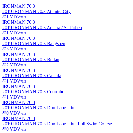
IRONMAN 70.3
2019 IRONMAN 70.3 Atlantic City
1
VĐV
70.3
IRONMAN 70.3
2019 IRONMAN 70.3 Austria / St. Polten
1
VĐV
70.3
IRONMAN 70.3
2019 IRONMAN 70.3 Bangsaen
3
VĐV
70.3
IRONMAN 70.3
2019 IRONMAN 70.3 Bintan
2
VĐV
70.3
IRONMAN 70.3
2019 IRONMAN 70.3 Canada
1
VĐV
70.3
IRONMAN 70.3
2019 IRONMAN 70.3 Colombo
1
VĐV
70.3
IRONMAN 70.3
2019 IRONMAN 70.3 Dun Laoghaire
0
VĐV
70.3
IRONMAN 70.3
2019 IRONMAN 70.3 Dun Laoghaire_Full Swim Course
0
VĐV
70.3