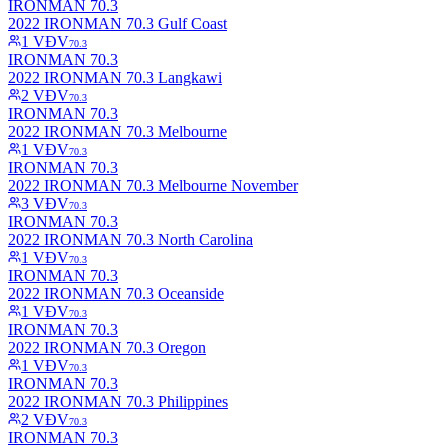
IRONMAN 70.3
2022 IRONMAN 70.3 Gulf Coast
1
VĐV
70.3
IRONMAN 70.3
2022 IRONMAN 70.3 Langkawi
2
VĐV
70.3
IRONMAN 70.3
2022 IRONMAN 70.3 Melbourne
1
VĐV
70.3
IRONMAN 70.3
2022 IRONMAN 70.3 Melbourne November
3
VĐV
70.3
IRONMAN 70.3
2022 IRONMAN 70.3 North Carolina
1
VĐV
70.3
IRONMAN 70.3
2022 IRONMAN 70.3 Oceanside
1
VĐV
70.3
IRONMAN 70.3
2022 IRONMAN 70.3 Oregon
1
VĐV
70.3
IRONMAN 70.3
2022 IRONMAN 70.3 Philippines
2
VĐV
70.3
IRONMAN 70.3