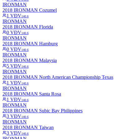
IRONMAN
2018 IRONMAN Cozumel
1
VĐV
140.6
IRONMAN
2018 IRONMAN Florida
0
VĐV
140.6
IRONMAN
2018 IRONMAN Hamburg
0
VĐV
140.6
IRONMAN
2018 IRONMAN Malaysia
5
VĐV
140.6
IRONMAN
2018 IRONMAN North American Championship Texas
1
VĐV
140.6
IRONMAN
2018 IRONMAN Santa Rosa
1
VĐV
140.6
IRONMAN
2018 IRONMAN Subic Bay Philippines
3
VĐV
140.6
IRONMAN
2018 IRONMAN Taiwan
3
VĐV
140.6
IRONMAN