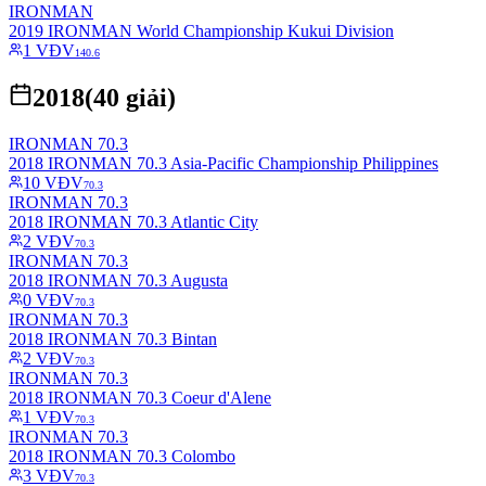
IRONMAN
2019 IRONMAN World Championship Kukui Division
1
VĐV
140.6
2018
(
40
giải)
IRONMAN 70.3
2018 IRONMAN 70.3 Asia-Pacific Championship Philippines
10
VĐV
70.3
IRONMAN 70.3
2018 IRONMAN 70.3 Atlantic City
2
VĐV
70.3
IRONMAN 70.3
2018 IRONMAN 70.3 Augusta
0
VĐV
70.3
IRONMAN 70.3
2018 IRONMAN 70.3 Bintan
2
VĐV
70.3
IRONMAN 70.3
2018 IRONMAN 70.3 Coeur d'Alene
1
VĐV
70.3
IRONMAN 70.3
2018 IRONMAN 70.3 Colombo
3
VĐV
70.3