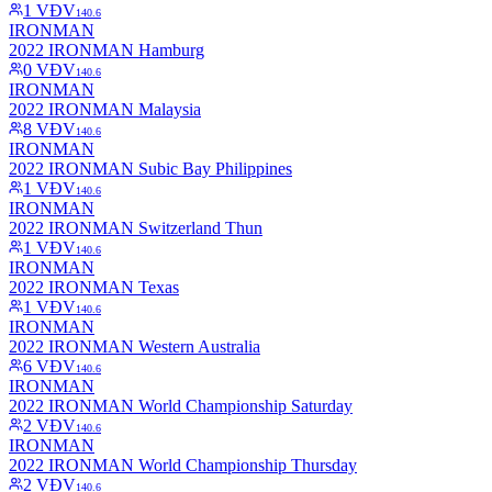
1
VĐV
140.6
IRONMAN
2022 IRONMAN Hamburg
0
VĐV
140.6
IRONMAN
2022 IRONMAN Malaysia
8
VĐV
140.6
IRONMAN
2022 IRONMAN Subic Bay Philippines
1
VĐV
140.6
IRONMAN
2022 IRONMAN Switzerland Thun
1
VĐV
140.6
IRONMAN
2022 IRONMAN Texas
1
VĐV
140.6
IRONMAN
2022 IRONMAN Western Australia
6
VĐV
140.6
IRONMAN
2022 IRONMAN World Championship Saturday
2
VĐV
140.6
IRONMAN
2022 IRONMAN World Championship Thursday
2
VĐV
140.6