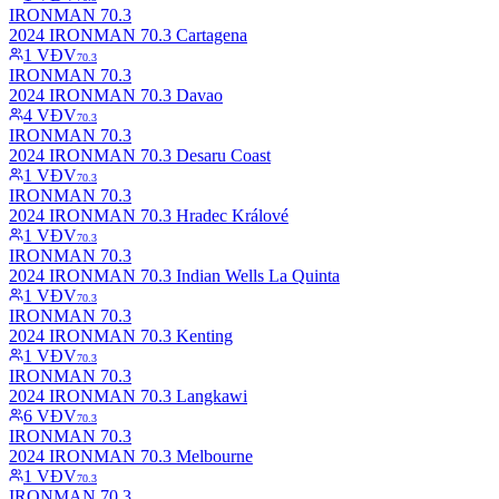
IRONMAN 70.3
2024 IRONMAN 70.3 Cartagena
1
VĐV
70.3
IRONMAN 70.3
2024 IRONMAN 70.3 Davao
4
VĐV
70.3
IRONMAN 70.3
2024 IRONMAN 70.3 Desaru Coast
1
VĐV
70.3
IRONMAN 70.3
2024 IRONMAN 70.3 Hradec Králové
1
VĐV
70.3
IRONMAN 70.3
2024 IRONMAN 70.3 Indian Wells La Quinta
1
VĐV
70.3
IRONMAN 70.3
2024 IRONMAN 70.3 Kenting
1
VĐV
70.3
IRONMAN 70.3
2024 IRONMAN 70.3 Langkawi
6
VĐV
70.3
IRONMAN 70.3
2024 IRONMAN 70.3 Melbourne
1
VĐV
70.3
IRONMAN 70.3