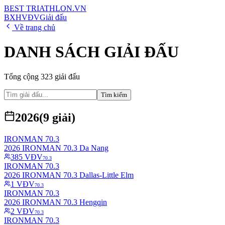
BEST
TRIATHLON
.VN
BXH
VĐV
Giải đấu
Về trang chủ
DANH SÁCH GIẢI ĐẤU
Tổng cộng
323
giải đấu
Tìm kiếm
2026
(
9
giải)
IRONMAN 70.3
2026 IRONMAN 70.3 Da Nang
385
VĐV
70.3
IRONMAN 70.3
2026 IRONMAN 70.3 Dallas-Little Elm
1
VĐV
70.3
IRONMAN 70.3
2026 IRONMAN 70.3 Hengqin
2
VĐV
70.3
IRONMAN 70.3