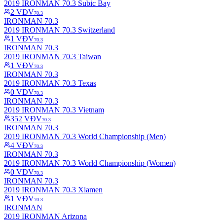
2019 IRONMAN 70.3 Subic Bay
2
VĐV
70.3
IRONMAN 70.3
2019 IRONMAN 70.3 Switzerland
1
VĐV
70.3
IRONMAN 70.3
2019 IRONMAN 70.3 Taiwan
1
VĐV
70.3
IRONMAN 70.3
2019 IRONMAN 70.3 Texas
0
VĐV
70.3
IRONMAN 70.3
2019 IRONMAN 70.3 Vietnam
352
VĐV
70.3
IRONMAN 70.3
2019 IRONMAN 70.3 World Championship (Men)
4
VĐV
70.3
IRONMAN 70.3
2019 IRONMAN 70.3 World Championship (Women)
0
VĐV
70.3
IRONMAN 70.3
2019 IRONMAN 70.3 Xiamen
1
VĐV
70.3
IRONMAN
2019 IRONMAN Arizona