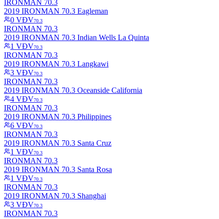
IRONMAN 70.3
2019 IRONMAN 70.3 Eagleman
0
VĐV
70.3
IRONMAN 70.3
2019 IRONMAN 70.3 Indian Wells La Quinta
1
VĐV
70.3
IRONMAN 70.3
2019 IRONMAN 70.3 Langkawi
3
VĐV
70.3
IRONMAN 70.3
2019 IRONMAN 70.3 Oceanside California
4
VĐV
70.3
IRONMAN 70.3
2019 IRONMAN 70.3 Philippines
6
VĐV
70.3
IRONMAN 70.3
2019 IRONMAN 70.3 Santa Cruz
1
VĐV
70.3
IRONMAN 70.3
2019 IRONMAN 70.3 Santa Rosa
1
VĐV
70.3
IRONMAN 70.3
2019 IRONMAN 70.3 Shanghai
3
VĐV
70.3
IRONMAN 70.3