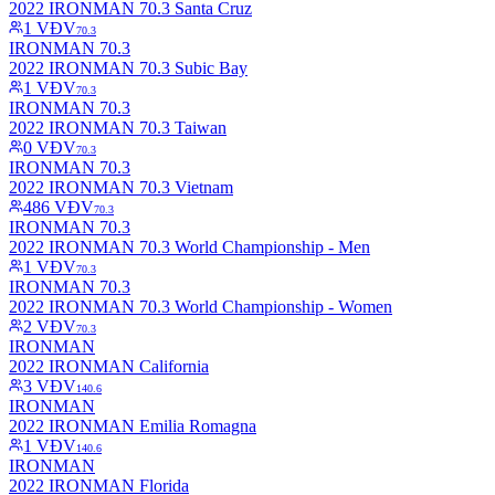
2022 IRONMAN 70.3 Santa Cruz
1
VĐV
70.3
IRONMAN 70.3
2022 IRONMAN 70.3 Subic Bay
1
VĐV
70.3
IRONMAN 70.3
2022 IRONMAN 70.3 Taiwan
0
VĐV
70.3
IRONMAN 70.3
2022 IRONMAN 70.3 Vietnam
486
VĐV
70.3
IRONMAN 70.3
2022 IRONMAN 70.3 World Championship - Men
1
VĐV
70.3
IRONMAN 70.3
2022 IRONMAN 70.3 World Championship - Women
2
VĐV
70.3
IRONMAN
2022 IRONMAN California
3
VĐV
140.6
IRONMAN
2022 IRONMAN Emilia Romagna
1
VĐV
140.6
IRONMAN
2022 IRONMAN Florida