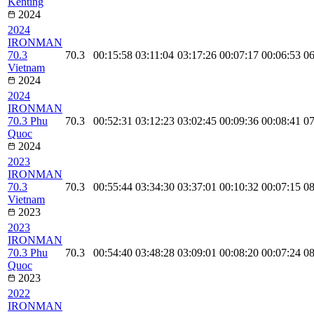
Kenting
2024
2024
IRONMAN
70.3
70.3
00:15:58
03:11:04
03:17:26
00:07:17
00:06:53
06
Vietnam
2024
2024
IRONMAN
70.3 Phu
70.3
00:52:31
03:12:23
03:02:45
00:09:36
00:08:41
07
Quoc
2024
2023
IRONMAN
70.3
70.3
00:55:44
03:34:30
03:37:01
00:10:32
00:07:15
08
Vietnam
2023
2023
IRONMAN
70.3 Phu
70.3
00:54:40
03:48:28
03:09:01
00:08:20
00:07:24
08
Quoc
2023
2022
IRONMAN