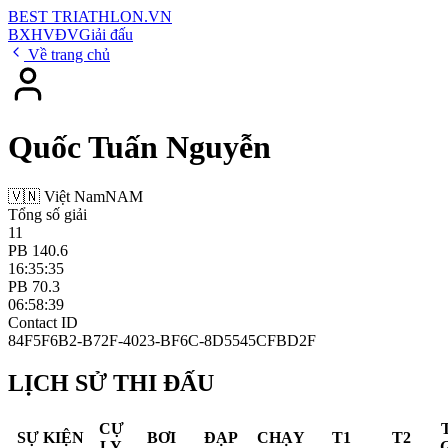
BEST
TRIATHLON
.VN
BXH
VĐV
Giải đấu
Về trang chủ
Quốc Tuấn Nguyễn
🇻🇳 Việt Nam
NAM
Tổng số giải
11
PB 140.6
16:35:35
PB 70.3
06:58:39
Contact ID
84F5F6B2-B72F-4023-BF6C-8D5545CFBD2F
LỊCH SỬ THI ĐẤU
CỰ
SỰ KIỆN
BƠI
ĐẠP
CHẠY
T1
T2
LY