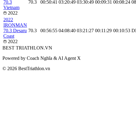
70.3
70.3
00:50:41
03:20:49
03:30:49
00:09:31
00:08:24
08
Vietnam
2022
2022
IRONMAN
70.3 Desaru
70.3
00:56:55
04:08:40
03:21:27
00:11:29
00:10:53
D
Coast
2022
BEST
TRIATHLON
.VN
Powered by Coach Nghĩa & AI Agent X
© 2026 BestTriathlon.vn