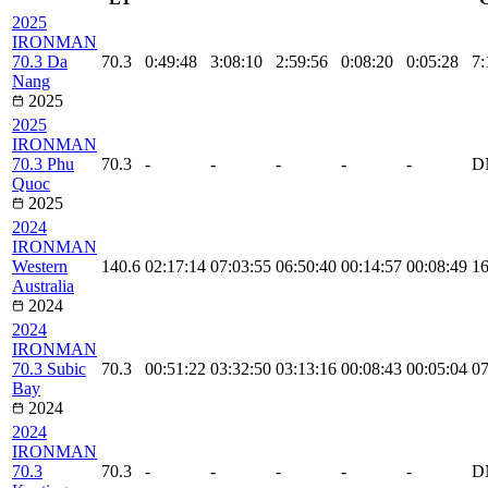
2025
IRONMAN
70.3 Da
70.3
0:49:48
3:08:10
2:59:56
0:08:20
0:05:28
7:
Nang
2025
2025
IRONMAN
70.3 Phu
70.3
-
-
-
-
-
D
Quoc
2025
2024
IRONMAN
Western
140.6
02:17:14
07:03:55
06:50:40
00:14:57
00:08:49
16
Australia
2024
2024
IRONMAN
70.3 Subic
70.3
00:51:22
03:32:50
03:13:16
00:08:43
00:05:04
07
Bay
2024
2024
IRONMAN
70.3
70.3
-
-
-
-
-
D