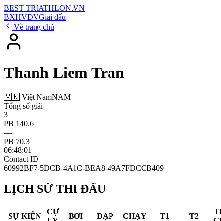
BEST
TRIATHLON
.VN
BXH
VĐV
Giải đấu
Về trang chủ
Thanh Liem Tran
🇻🇳 Việt Nam
NAM
Tổng số giải
3
PB 140.6
—
PB 70.3
06:48:01
Contact ID
60992BF7-5DCB-4A1C-BEA8-49A7FDCCB409
LỊCH SỬ THI ĐẤU
CỰ
T
SỰ KIỆN
BƠI
ĐẠP
CHẠY
T1
T2
LY
G