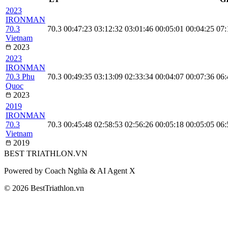
2023
IRONMAN
70.3
70.3
00:47:23
03:12:32
03:01:46
00:05:01
00:04:25
07:
Vietnam
2023
2023
IRONMAN
70.3 Phu
70.3
00:49:35
03:13:09
02:33:34
00:04:07
00:07:36
06:
Quoc
2023
2019
IRONMAN
70.3
70.3
00:45:48
02:58:53
02:56:26
00:05:18
00:05:05
06:
Vietnam
2019
BEST
TRIATHLON
.VN
Powered by Coach Nghĩa & AI Agent X
© 2026 BestTriathlon.vn