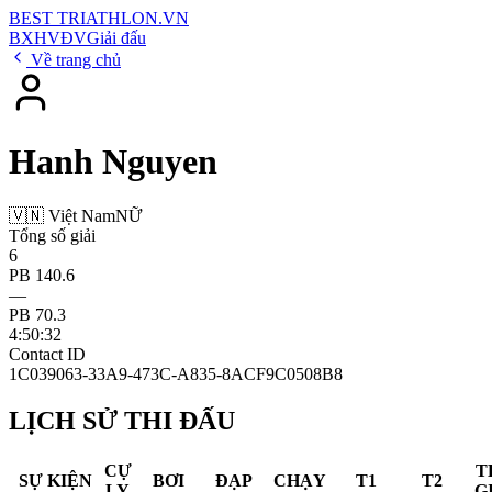
BEST
TRIATHLON
.VN
BXH
VĐV
Giải đấu
Về trang chủ
Hanh Nguyen
🇻🇳 Việt Nam
NỮ
Tổng số giải
6
PB 140.6
—
PB 70.3
4:50:32
Contact ID
1C039063-33A9-473C-A835-8ACF9C0508B8
LỊCH SỬ THI ĐẤU
CỰ
T
SỰ KIỆN
BƠI
ĐẠP
CHẠY
T1
T2
LY
G