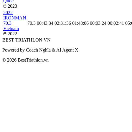
Quoc
2023
2022
IRONMAN
70.3
70.3
00:43:34
02:31:36
01:48:06
00:03:24
00:02:41
05:
Vietnam
2022
BEST
TRIATHLON
.VN
Powered by Coach Nghĩa & AI Agent X
© 2026 BestTriathlon.vn