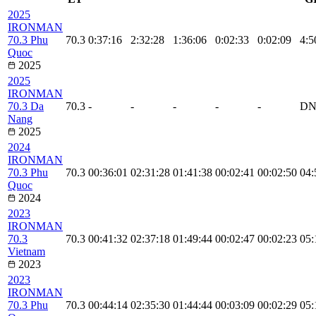
2025
IRONMAN
70.3 Phu
70.3
0:37:16
2:32:28
1:36:06
0:02:33
0:02:09
4:5
Quoc
2025
2025
IRONMAN
70.3 Da
70.3
-
-
-
-
-
DN
Nang
2025
2024
IRONMAN
70.3 Phu
70.3
00:36:01
02:31:28
01:41:38
00:02:41
00:02:50
04:
Quoc
2024
2023
IRONMAN
70.3
70.3
00:41:32
02:37:18
01:49:44
00:02:47
00:02:23
05:
Vietnam
2023
2023
IRONMAN
70.3 Phu
70.3
00:44:14
02:35:30
01:44:44
00:03:09
00:02:29
05: