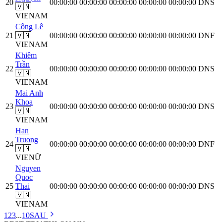
20
00:00:00
00:00:00
00:00:00
00:00:00
00:00:00
DNS
🇻🇳
VIE
NAM
Công Lê
21
🇻🇳
00:00:00
00:00:00
00:00:00
00:00:00
00:00:00
DNF
VIE
NAM
Khiêm
Trần
22
00:00:00
00:00:00
00:00:00
00:00:00
00:00:00
DNS
🇻🇳
VIE
NAM
Mai Anh
Khoa
23
00:00:00
00:00:00
00:00:00
00:00:00
00:00:00
DNS
🇻🇳
VIE
NAM
Han
Truong
24
00:00:00
00:00:00
00:00:00
00:00:00
00:00:00
DNF
🇻🇳
VIE
NỮ
Nguyen
Quoc
25
Thai
00:00:00
00:00:00
00:00:00
00:00:00
00:00:00
DNS
🇻🇳
VIE
NAM
1
2
3
...
10
SAU