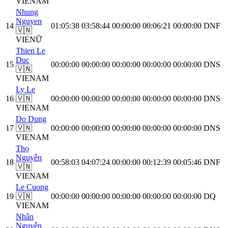
VIE
NAM
Nhung
Nguyen
14
01:05:38
03:58:44
00:00:00
00:06:21
00:00:00
DNF
🇻🇳
VIE
NỮ
Thien Le
Duc
15
00:00:00
00:00:00
00:00:00
00:00:00
00:00:00
DNS
🇻🇳
VIE
NAM
Ly Le
16
🇻🇳
00:00:00
00:00:00
00:00:00
00:00:00
00:00:00
DNS
VIE
NAM
Do Dung
17
🇻🇳
00:00:00
00:00:00
00:00:00
00:00:00
00:00:00
DNS
VIE
NAM
Thọ
Nguyễn
18
00:58:03
04:07:24
00:00:00
00:12:39
00:05:46
DNF
🇻🇳
VIE
NAM
Le Cuong
19
🇻🇳
00:00:00
00:00:00
00:00:00
00:00:00
00:00:00
DQ
VIE
NAM
Nhân
Nguyễn