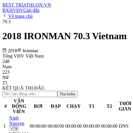
BEST
TRIATHLON
.VN
BXH
VĐV
Giải đấu
Về trang chủ
70.3
2018 IRONMAN 70.3 Vietnam
2018
Ironman
Tổng VĐV Việt Nam
248
Nam
223
Nữ
25
KẾT QUẢ THI ĐẤU
Tìm kiếm
VẬN
THỜI
#
ĐỘNG
BƠI
ĐẠP
CHẠY
T1
T2
GIAN
VIÊN
Ninh
Nguyen
1
00:00:00
00:00:00
00:00:00
00:00:00
00:00:00
DNS
🇻🇳