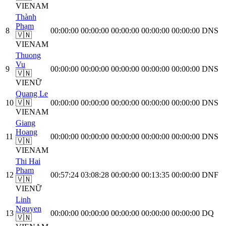
VIE
NAM
Thành
Phạm
8
00:00:00
00:00:00
00:00:00
00:00:00
00:00:00
DNS
🇻🇳
VIE
NAM
Thuong
Vu
9
00:00:00
00:00:00
00:00:00
00:00:00
00:00:00
DNS
🇻🇳
VIE
NỮ
Quang Le
10
🇻🇳
00:00:00
00:00:00
00:00:00
00:00:00
00:00:00
DNS
VIE
NAM
Giang
Hoang
11
00:00:00
00:00:00
00:00:00
00:00:00
00:00:00
DNS
🇻🇳
VIE
NAM
Thi Hai
Pham
12
00:57:24
03:08:28
00:00:00
00:13:35
00:00:00
DNF
🇻🇳
VIE
NỮ
Linh
Nguyen
13
00:00:00
00:00:00
00:00:00
00:00:00
00:00:00
DQ
🇻🇳