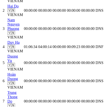
VIE
NAM
Hai Do
2
🇻🇳
00:00:00
00:00:00
00:00:00
00:00:00
00:00:00
DNS
VIE
NAM
Nam
Nguyen
3
Phuong
00:00:00
00:00:00
00:00:00
00:00:00
00:00:00
DNS
🇻🇳
VIE
NAM
Duy Ha
4
🇻🇳
01:06:34
04:00:14
00:00:00
00:09:23
00:00:00
DNF
VIE
NAM
Duong
Vu
5
00:00:00
00:00:00
00:00:00
00:00:00
00:00:00
DNS
🇻🇳
VIE
NAM
Hoàn
Duong
6
00:00:00
00:00:00
00:00:00
00:00:00
00:00:00
DNS
🇻🇳
VIE
NAM
Trung
Thong
7
Do
00:00:00
00:00:00
00:00:00
00:00:00
00:00:00
DNS
🇻🇳