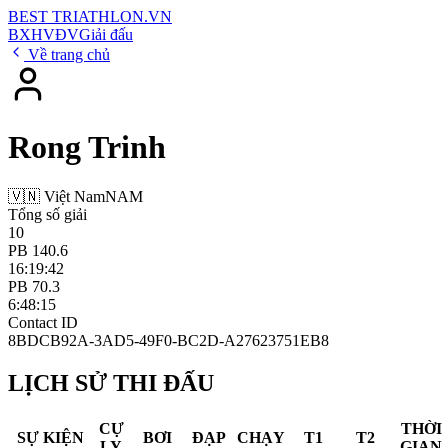
BEST
TRIATHLON
.VN
BXH
VĐV
Giải đấu
Về trang chủ
Rong Trinh
🇻🇳 Việt Nam
NAM
Tổng số giải
10
PB 140.6
16:19:42
PB 70.3
6:48:15
Contact ID
8BDCB92A-3AD5-49F0-BC2D-A27623751EB8
LỊCH SỬ THI ĐẤU
CỰ
THỜI
SỰ KIỆN
BƠI
ĐẠP
CHẠY
T1
T2
LY
GIAN