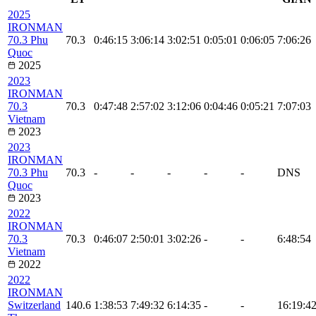
2025
IRONMAN
70.3 Phu
70.3
0:46:15
3:06:14
3:02:51
0:05:01
0:06:05
7:06:26
Quoc
2025
2023
IRONMAN
70.3
70.3
0:47:48
2:57:02
3:12:06
0:04:46
0:05:21
7:07:03
Vietnam
2023
2023
IRONMAN
70.3 Phu
70.3
-
-
-
-
-
DNS
Quoc
2023
2022
IRONMAN
70.3
70.3
0:46:07
2:50:01
3:02:26
-
-
6:48:54
Vietnam
2022
2022
IRONMAN
Switzerland
140.6
1:38:53
7:49:32
6:14:35
-
-
16:19:4