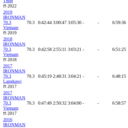
Thun
2022
2019
IRONMAN
70.3
70.3
0:42:44
3:00:47
3:05:30
-
-
6:59:36
Vietnam
2019
2018
IRONMAN
70.3
70.3
0:42:58
2:55:11
3:03:21
-
-
6:51:25
Vietnam
2018
2017
IRONMAN
70.3
70.3
0:45:19
2:48:31
3:04:21
-
-
6:48:15
Langkawi
2017
2017
IRONMAN
70.3
70.3
0:47:49
2:50:32
3:04:00
-
-
6:58:57
Vietnam
2017
2016
IRONMAN