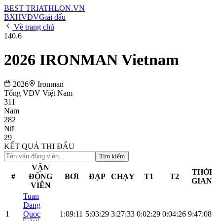
BEST
TRIATHLON
.VN
BXH
VĐV
Giải đấu
Về trang chủ
140.6
2026 IRONMAN Vietnam
2026
Ironman
Tổng VĐV Việt Nam
311
Nam
282
Nữ
29
KẾT QUẢ THI ĐẤU
Tìm kiếm
VẬN
THỜI
#
ĐỘNG
BƠI
ĐẠP
CHẠY
T1
T2
GIAN
VIÊN
Tuan
Dang
1
Quoc
1:09:11
5:03:29
3:27:33
0:02:29
0:04:26
9:47:08