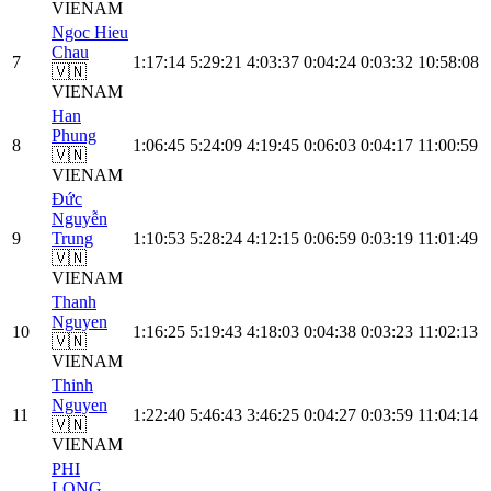
VIE
NAM
Ngoc Hieu
Chau
7
1:17:14
5:29:21
4:03:37
0:04:24
0:03:32
10:58:08
🇻🇳
VIE
NAM
Han
Phung
8
1:06:45
5:24:09
4:19:45
0:06:03
0:04:17
11:00:59
🇻🇳
VIE
NAM
Đức
Nguyễn
9
Trung
1:10:53
5:28:24
4:12:15
0:06:59
0:03:19
11:01:49
🇻🇳
VIE
NAM
Thanh
Nguyen
10
1:16:25
5:19:43
4:18:03
0:04:38
0:03:23
11:02:13
🇻🇳
VIE
NAM
Thinh
Nguyen
11
1:22:40
5:46:43
3:46:25
0:04:27
0:03:59
11:04:14
🇻🇳
VIE
NAM
PHI
LONG