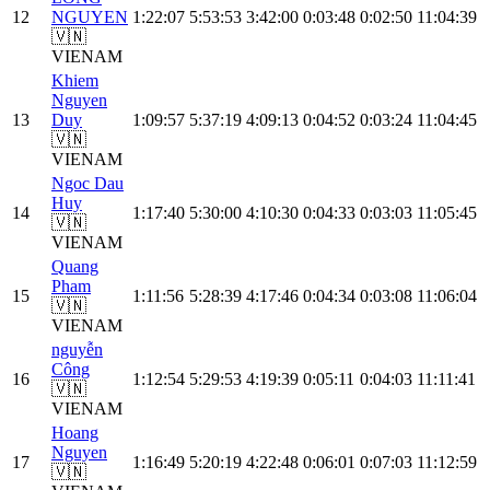
12
NGUYEN
1:22:07
5:53:53
3:42:00
0:03:48
0:02:50
11:04:39
🇻🇳
VIE
NAM
Khiem
Nguyen
13
Duy
1:09:57
5:37:19
4:09:13
0:04:52
0:03:24
11:04:45
🇻🇳
VIE
NAM
Ngoc Dau
Huy
14
1:17:40
5:30:00
4:10:30
0:04:33
0:03:03
11:05:45
🇻🇳
VIE
NAM
Quang
Pham
15
1:11:56
5:28:39
4:17:46
0:04:34
0:03:08
11:06:04
🇻🇳
VIE
NAM
nguyễn
Công
16
1:12:54
5:29:53
4:19:39
0:05:11
0:04:03
11:11:41
🇻🇳
VIE
NAM
Hoang
Nguyen
17
1:16:49
5:20:19
4:22:48
0:06:01
0:07:03
11:12:59
🇻🇳