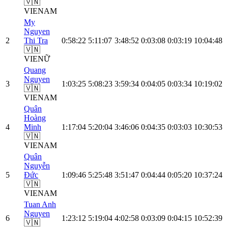
🇻🇳
VIE
NAM
My
Nguyen
2
Thi Tra
0:58:22
5:11:07
3:48:52
0:03:08
0:03:19
10:04:48
🇻🇳
VIE
NỮ
Quang
Nguyen
3
1:03:25
5:08:23
3:59:34
0:04:05
0:03:34
10:19:02
🇻🇳
VIE
NAM
Quân
Hoàng
4
Minh
1:17:04
5:20:04
3:46:06
0:04:35
0:03:03
10:30:53
🇻🇳
VIE
NAM
Quân
Nguyễn
5
Đức
1:09:46
5:25:48
3:51:47
0:04:44
0:05:20
10:37:24
🇻🇳
VIE
NAM
Tuan Anh
Nguyen
6
1:23:12
5:19:04
4:02:58
0:03:09
0:04:15
10:52:39
🇻🇳