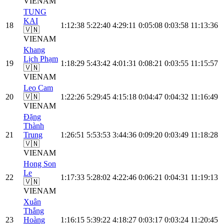
VIE
NAM
TUNG
KAI
18
1:12:38
5:22:40
4:29:11
0:05:08
0:03:58
11:13:36
🇻🇳
VIE
NAM
Khang
Lịch Phạm
19
1:18:29
5:43:42
4:01:31
0:08:21
0:03:55
11:15:57
🇻🇳
VIE
NAM
Leo Cam
20
🇻🇳
1:22:26
5:29:45
4:15:18
0:04:47
0:04:32
11:16:49
VIE
NAM
Đặng
Thành
21
Trung
1:26:51
5:53:53
3:44:36
0:09:20
0:03:49
11:18:28
🇻🇳
VIE
NAM
Hong Son
Le
22
1:17:33
5:28:02
4:22:46
0:06:21
0:04:31
11:19:13
🇻🇳
VIE
NAM
Xuân
Thắng
23
Hoàng
1:16:15
5:39:22
4:18:27
0:03:17
0:03:24
11:20:45