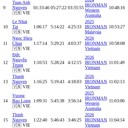
Tuan Anh
IRONMAN
9
Nguyen
01:33:46
05:27:22
03:35:55
10:48:16
Western
🇻🇳 VIE
Australia
Le Nhat
2025
10
Tai
1:06:17
5:14:22
4:25:33
IRONMAN
10:53:27
🇻🇳 VIE
Malaysia
Ngoc Hieu
2026
11
Chau
1:17:14
5:29:21
4:03:37
IRONMAN
10:58:08
🇻🇳 VIE
Vietnam
Đức
2026
Nguyễn
12
1:10:53
5:28:24
4:12:15
IRONMAN
11:01:49
Trung
Vietnam
🇻🇳 VIE
Thanh
2026
13
Nguyen
1:16:25
5:19:43
4:18:03
IRONMAN
11:02:13
🇻🇳 VIE
Vietnam
2025
Vuong
IRONMAN
14
Bao Long
1:09:31
5:45:38
3:56:14
11:03:06
Western
🇻🇳 VIE
Australia
Thinh
2026
15
Nguyen
1:22:40
5:46:43
3:46:25
IRONMAN
11:04:14
🇻🇳 VIE
Vietnam