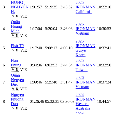
HƯNG
2025
3
NGUYỄN
1:01:57
5:19:35
3:43:52
IRONMAN
10:22:10
H.
California
🇻🇳 VIE
Quân
2026
Hoàng
4
1:17:04
5:20:04
3:46:06
IRONMAN
10:30:53
Minh
Vietnam
🇻🇳 VIE
2025
Phát Từ
IRONMAN
5
1:17:40
5:08:12
4:00:10
10:32:41
🇻🇳 VIE
Gurye
Korea
Han
2025
6
Phung
0:34:36
6:03:53
3:44:54
IRONMAN
10:32:50
🇻🇳 VIE
Taiwan
Quân
2026
Nguyễn
7
1:09:46
5:25:48
3:51:47
IRONMAN
10:37:24
Đức
Vietnam
🇻🇳 VIE
Nguyen
2024
Phuong
IRONMAN
8
01:26:46
05:32:35
03:30:03
10:44:57
Dao
Western
🇻🇳 VIE
Australia
2024