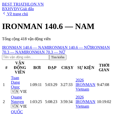
BEST
TRIATHLON
.VN
BXH
VĐV
Giải đấu
Về trang chủ
IRONMAN 140.6 — NAM
Tổng cộng
418
vận động viên
IRONMAN 140.6 — NAM
IRONMAN 140.6 — NỮ
IRONMAN
70.3 — NAM
IRONMAN 70.3 — NỮ
Tìm kiếm
VẬN
THỜI
#
ĐỘNG
BƠI
ĐẠP
CHẠY
SỰ KIỆN
GIAN
VIÊN
Tuan
2026
Dang
1
1:09:11
5:03:29
3:27:33
IRONMAN
9:47:08
Quoc
Vietnam
🇻🇳 VIE
Quang
2026
2
Nguyen
1:03:25
5:08:23
3:59:34
IRONMAN
10:19:02
🇻🇳 VIE
Vietnam
QUỐC