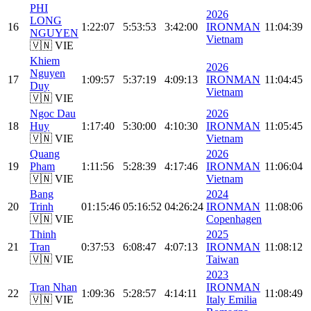
PHI
2026
LONG
16
1:22:07
5:53:53
3:42:00
IRONMAN
11:04:39
NGUYEN
Vietnam
🇻🇳 VIE
Khiem
2026
Nguyen
17
1:09:57
5:37:19
4:09:13
IRONMAN
11:04:45
Duy
Vietnam
🇻🇳 VIE
Ngoc Dau
2026
18
Huy
1:17:40
5:30:00
4:10:30
IRONMAN
11:05:45
🇻🇳 VIE
Vietnam
Quang
2026
19
Pham
1:11:56
5:28:39
4:17:46
IRONMAN
11:06:04
🇻🇳 VIE
Vietnam
Bang
2024
20
Trinh
01:15:46
05:16:52
04:26:24
IRONMAN
11:08:06
🇻🇳 VIE
Copenhagen
Thinh
2025
21
Tran
0:37:53
6:08:47
4:07:13
IRONMAN
11:08:12
🇻🇳 VIE
Taiwan
2023
Tran Nhan
IRONMAN
22
1:09:36
5:28:57
4:14:11
11:08:49
🇻🇳 VIE
Italy Emilia